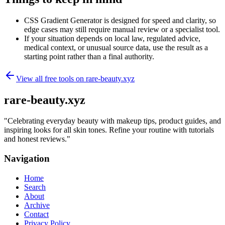
CSS Gradient Generator is designed for speed and clarity, so
edge cases may still require manual review or a specialist tool.
If your situation depends on local law, regulated advice,
medical context, or unusual source data, use the result as a
starting point rather than a final authority.
View all free tools on
rare-beauty.xyz
rare-beauty.xyz
"
Celebrating everyday beauty with makeup tips, product guides, and
inspiring looks for all skin tones. Refine your routine with tutorials
and honest reviews.
"
Navigation
Home
Search
About
Archive
Contact
Privacy Policy