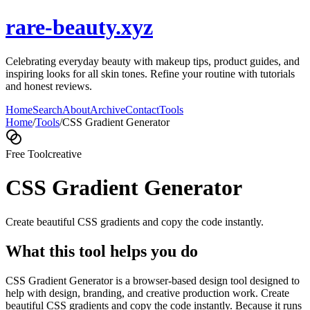
rare-beauty.xyz
Celebrating everyday beauty with makeup tips, product guides, and
inspiring looks for all skin tones. Refine your routine with tutorials
and honest reviews.
Home
Search
About
Archive
Contact
Tools
Home
/
Tools
/
CSS Gradient Generator
Free Tool
creative
CSS Gradient Generator
Create beautiful CSS gradients and copy the code instantly.
What this tool helps you do
CSS Gradient Generator is a browser-based design tool designed to
help with design, branding, and creative production work. Create
beautiful CSS gradients and copy the code instantly. Because it runs