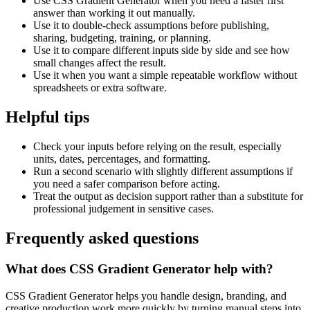
Use CSS Gradient Generator when you need a faster first
answer than working it out manually.
Use it to double-check assumptions before publishing,
sharing, budgeting, training, or planning.
Use it to compare different inputs side by side and see how
small changes affect the result.
Use it when you want a simple repeatable workflow without
spreadsheets or extra software.
Helpful tips
Check your inputs before relying on the result, especially
units, dates, percentages, and formatting.
Run a second scenario with slightly different assumptions if
you need a safer comparison before acting.
Treat the output as decision support rather than a substitute for
professional judgement in sensitive cases.
Frequently asked questions
What does CSS Gradient Generator help with?
CSS Gradient Generator helps you handle design, branding, and
creative production work more quickly by turning manual steps into