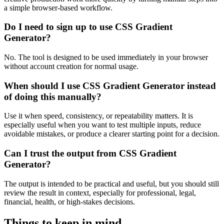
a simple browser-based workflow.
Do I need to sign up to use CSS Gradient
Generator?
No. The tool is designed to be used immediately in your browser
without account creation for normal usage.
When should I use CSS Gradient Generator instead
of doing this manually?
Use it when speed, consistency, or repeatability matters. It is
especially useful when you want to test multiple inputs, reduce
avoidable mistakes, or produce a clearer starting point for a decision.
Can I trust the output from CSS Gradient
Generator?
The output is intended to be practical and useful, but you should still
review the result in context, especially for professional, legal,
financial, health, or high-stakes decisions.
Things to keep in mind