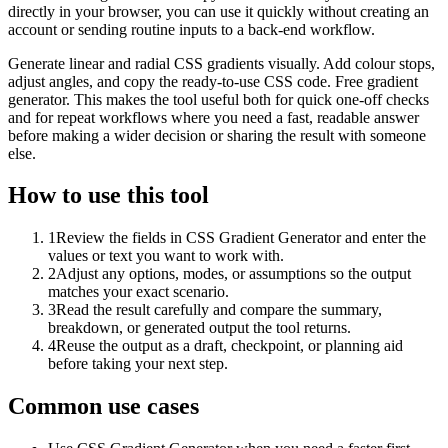
directly in your browser, you can use it quickly without creating an
account or sending routine inputs to a back-end workflow.
Generate linear and radial CSS gradients visually. Add colour stops,
adjust angles, and copy the ready-to-use CSS code. Free gradient
generator. This makes the tool useful both for quick one-off checks
and for repeat workflows where you need a fast, readable answer
before making a wider decision or sharing the result with someone
else.
How to use this tool
1
Review the fields in CSS Gradient Generator and enter the
values or text you want to work with.
2
Adjust any options, modes, or assumptions so the output
matches your exact scenario.
3
Read the result carefully and compare the summary,
breakdown, or generated output the tool returns.
4
Reuse the output as a draft, checkpoint, or planning aid
before taking your next step.
Common use cases